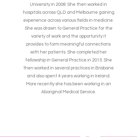
University in 2008. She then worked in
hospitals across QLD and Melbourne gaining
experience across various fields in medicine.
She was drawn to General Practice for the
variety of work and the opportunity it
provides to form meaningful connections
with her patients. She completed her
fellowship in General Practice in 2015. She
then worked in several practices in Brisbane
and also spent 4 years working in Ireland.
More recently she has been working in an
Aboriginal Medical Service.