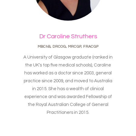
Dr Caroline Struthers
MBChB, DRCOG, MRCGP, FRACGP
A University of Glasgow graduate (ranked in
the UK’s top five medical schools), Caroline
has worked as a doctor since 2003, general
practice since 2009, and moved to Australia
in 2015. She has a wealth of clinical
experience and was awarded Fellowship of
the Royal Australian College of General
Practitioners in 2015.