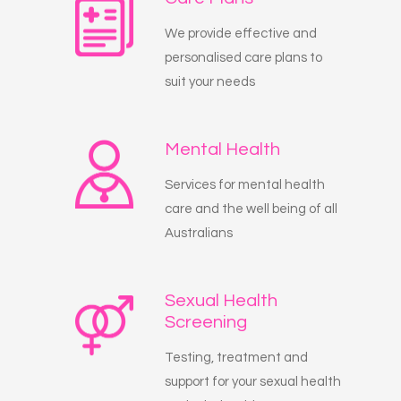
We provide effective and
personalised care plans to
suit your needs
Mental Health
Services for mental health
care and the well being of all
Australians
Sexual Health
Screening
Testing, treatment and
support for your sexual health