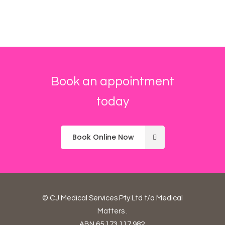
Book an appointment
today
Book Online Now
© CJ Medical Services Pty Ltd t/a Medical
Matters
.
ABN 65 173 117 982.