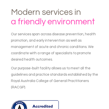
Modern
services
in
a
friendly
environment
Our services span across disease prevention, health
promotion, and early intervention as well as
management of acute and chronic conditions. We
coordinate with a range of specialists to promote
desired health outcomes.
Our purpose-built facility allows us to meet all the
guidelines and practice standards established by the
Royal Australia College of General Practitioners
(RACGP).