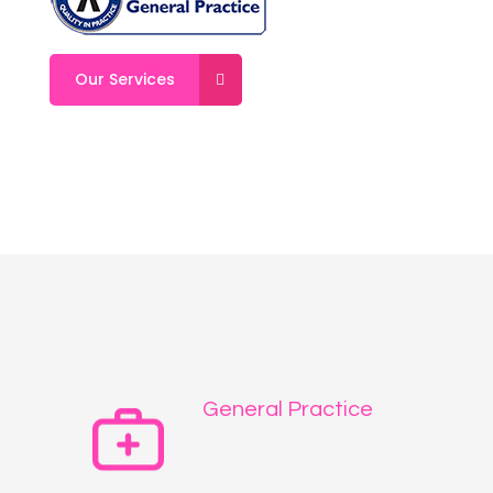
Our Services
General Practice