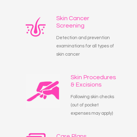
Skin Cancer
Screening
Detection and prevention
examinations for all types of
skin cancer
Skin Procedures
& Excisions
Following skin checks
(out of pocket
expenses may apply)
Care Plans