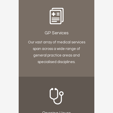
GP Services
Our vast array of medical services
span across a wide range of
general practice areas and
specialised disciplines.