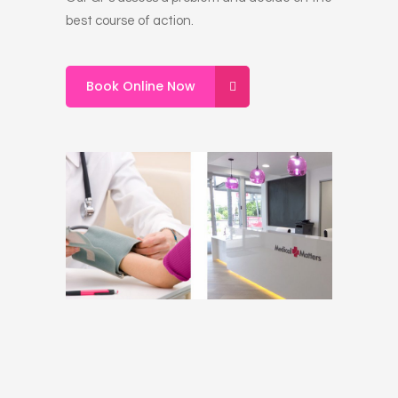
best course of action.
Book Online Now