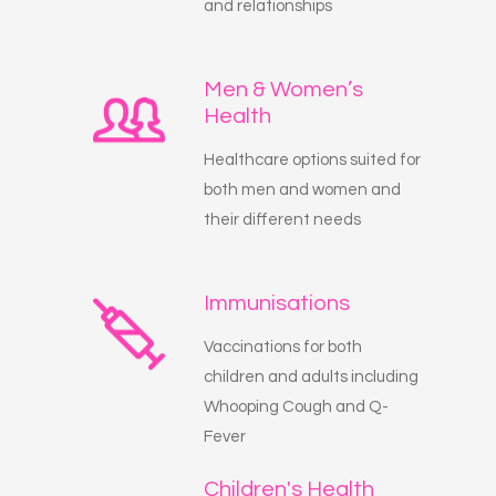
and relationships
Men & Women’s
Health
Healthcare options suited for
both men and women and
their different needs
Immunisations
Vaccinations for both
children and adults including
Whooping Cough and Q-
Fever
Children's Health