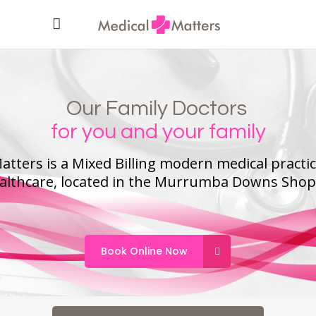
Our Family Doctors
for you and your family
atters is a Mixed Billing modern medical practi
ealthcare, located in the Murrumba Downs Shop
Book Online Now