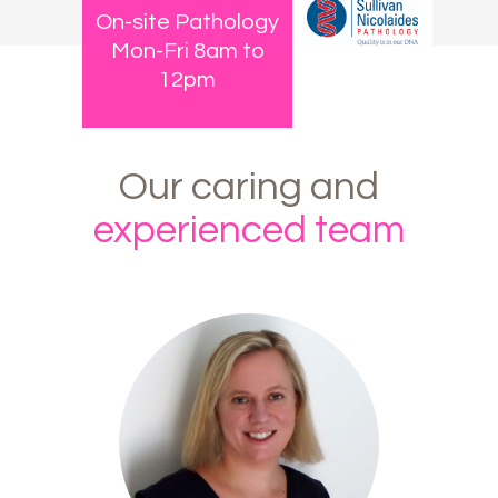
On-site Pathology
Mon-Fri 8am to
12pm
Our
caring
and
experienced
team