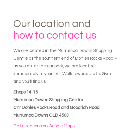
Our
location
and
how
to
contact
us
We are located in the Murrumba Downs Shopping
Centre at the southern end of Dohles Rocks Road –
as you enter the car park, we are located
immediately to your left. Walk towards Jetts Gym
and you’ll find us.
Shops 14-16
Murrumba Downs Shopping Centre
Cnr Dohles Rocks Road and Goodrich Road
Murrumba Downs QLD 4503
Get directions on Google Maps