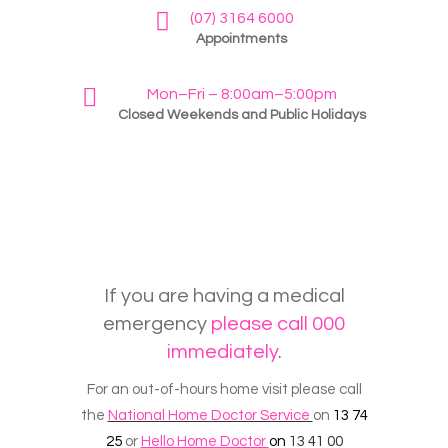
(07) 3164 6000
Appointments
Mon–Fri – 8:00am–5:00pm
Closed Weekends and Public Holidays
If you are having a medical
emergency
please call 000
immediately
.
For an out-of-hours home visit please call
the
National Home Doctor Service
on
13 74
25
or
Hello Home Doctor
on
13 41 00