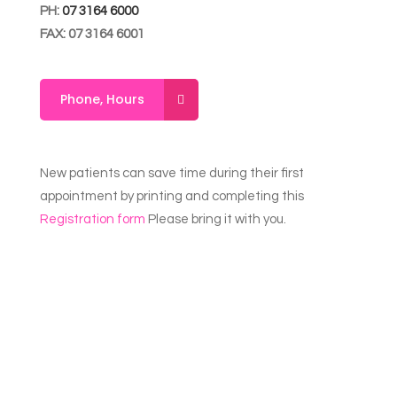
PH:
07 3164 6000
FAX: 07 3164 6001
Phone, Hours
New patients can save time during their first
appointment by printing and completing this
Registration form
Please bring it with you.