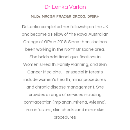
Dr Lenka Varlan
MUDr, MRCGP, FRACGP, DRCOG, DFSRH
Dr Lenka completed her fellowship in the UK
and became a Fellow of the Royal Australian
College of GPs in 2018. Since then, she has
been working in the North Brisbane area.
She holds additional qualifications in
Women’s Health, Family Planning, and Skin
Cancer Medicine. Her special interests
include women’s health, minor procedures,
and chronic disease management. She
provides a range of services including
contraception (Implanon, Mirena, Kyleena),
iron infusions, skin checks and minor skin
procedures.