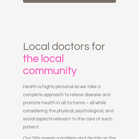
Local
doctors
for
the
local
community
Health is highly personal so we take a
complete approach to relieve disease and
promote health in all its forms – all while
considering the physical, psychological, and
social aspects relevant to the care of each
patient.
Our GPs assess a problem and decide on the