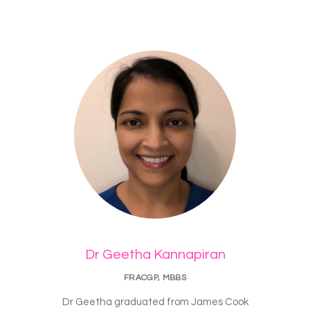
Dr Geetha Kannapiran
FRACGP, MBBS
Dr Geetha graduated from James Cook