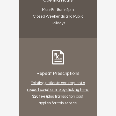
Opening Hours
Mon-Fri: 8am-5pm
Closed Weekends and Public
Holidays
Repeat Prescriptions
Existing patients can request a
repeat script online by clicking here.
$20 fee (plus transaction cost)
applies for this service.