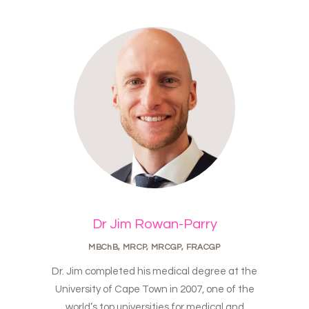
Dr Jim Rowan-Parry
MBChB, MRCP, MRCGP, FRACGP
Dr. Jim completed his medical degree at the
University of Cape Town in 2007, one of the
world’s top universities for medical and