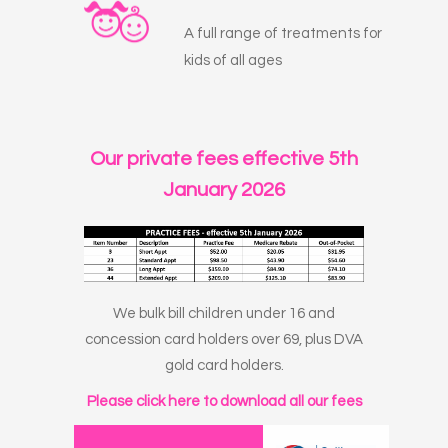
A full range of treatments for
kids of all ages
Our private fees effective 5th
January 2026
We bulk bill children under 16 and
concession card holders over 69, plus DVA
gold card holders.
Please click here to download all our fees