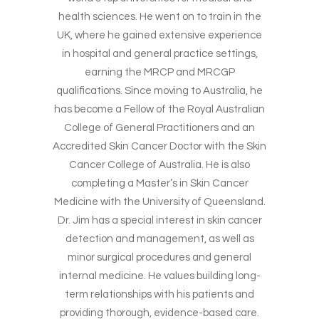
health sciences. He went on to train in the
UK, where he gained extensive experience
in hospital and general practice settings,
earning the MRCP and MRCGP
qualifications. Since moving to Australia, he
has become a Fellow of the Royal Australian
College of General Practitioners and an
Accredited Skin Cancer Doctor with the Skin
Cancer College of Australia. He is also
completing a Master’s in Skin Cancer
Medicine with the University of Queensland.
Dr. Jim has a special interest in skin cancer
detection and management, as well as
minor surgical procedures and general
internal medicine. He values building long-
term relationships with his patients and
providing thorough, evidence-based care.